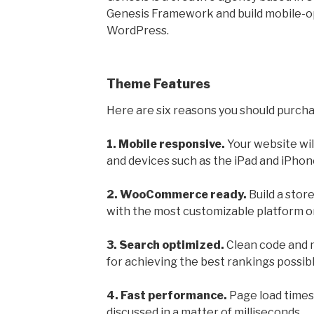
Genesis Framework and build mobile-o
WordPress.
Theme Features
Here are six reasons you should purch
1. Mobile responsive.
Your website wil
and devices such as the iPad and iPhon
2. WooCommerce ready.
Build a stor
with the most customizable platform on
3. Search optimized.
Clean code and m
for achieving the best rankings possibl
4. Fast performance.
Page load times
discussed in a matter of milliseconds.