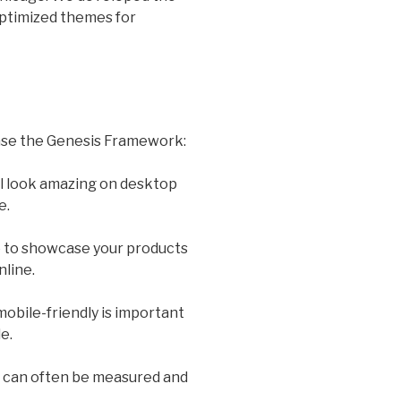
ptimized themes for
ase the Genesis Framework:
l look amazing on desktop
e.
e to showcase your products
line.
obile-friendly is important
e.
 can often be measured and