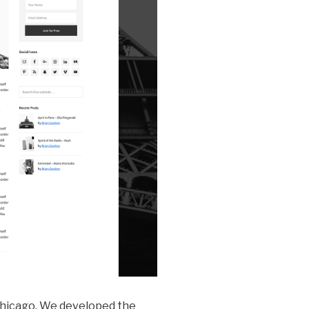
 Chicago. We developed the