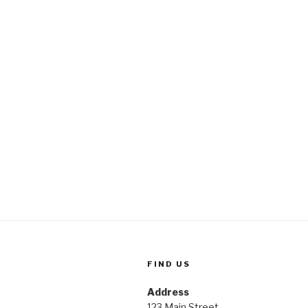
FIND US
Address
123 Main Street