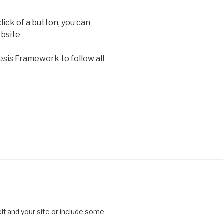
lick of a button, you can
bsite
sis Framework to follow all
lf and your site or include some