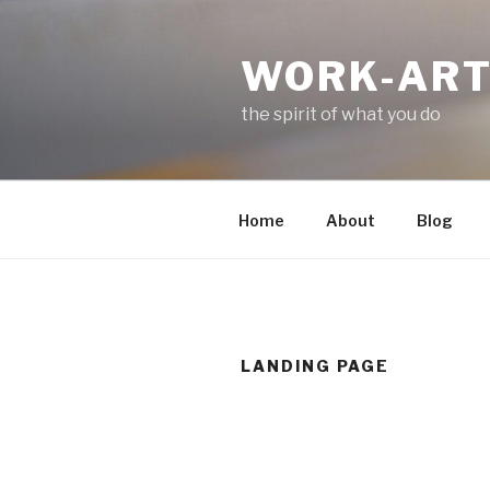
Skip
to
WORK-AR
content
the spirit of what you do
Home
About
Blog
LANDING PAGE