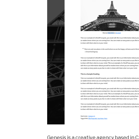
Genesis is a creative agency based in