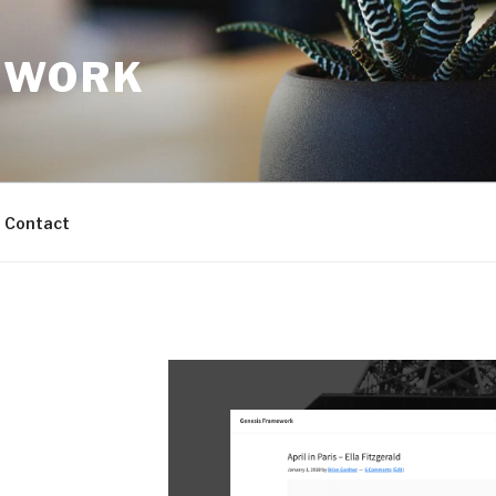
TWORK
Contact