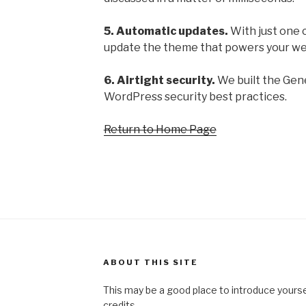
5. Automatic updates.
With just one c
update the theme that powers your we
6. Airtight security.
We built the Gene
WordPress security best practices.
Return to Home Page
ABOUT THIS SITE
This may be a good place to introduce yourse
credits.