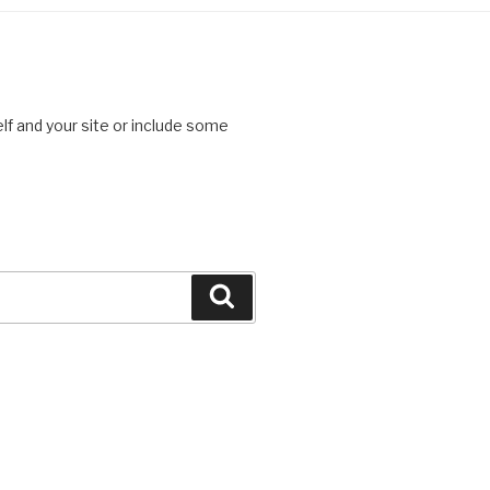
lf and your site or include some
Search