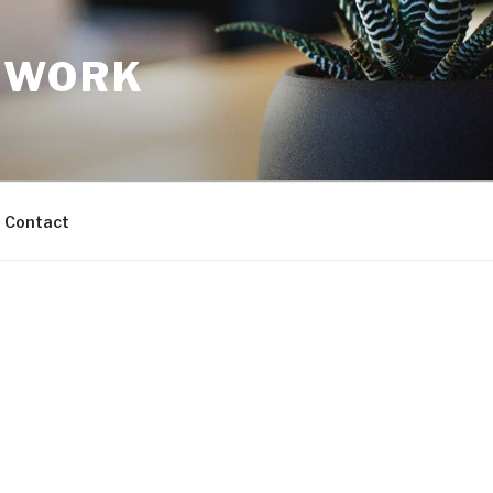
TWORK
Contact