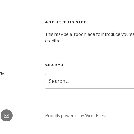
ABOUT THIS SITE
This may be a good place to introduce yourse
credits.
SEARCH
0PM
Search
for:
gram
Email
Proudly powered by WordPress