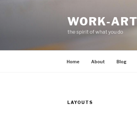
Skip
to
WORK-AR
content
the spirit of what you do
Home
About
Blog
LAYOUTS