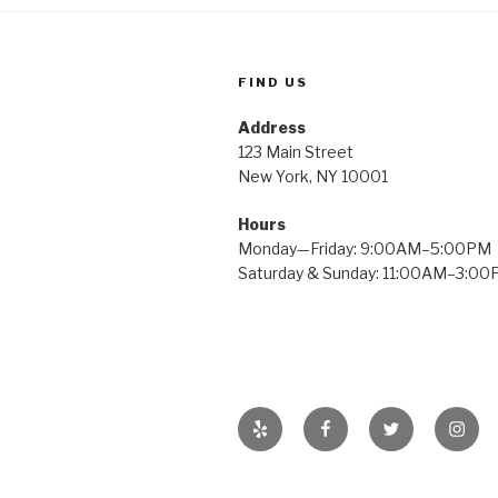
FIND US
Address
123 Main Street
New York, NY 10001
Hours
Monday—Friday: 9:00AM–5:00PM
Saturday & Sunday: 11:00AM–3:0
Yelp
Facebook
Twitter
Insta